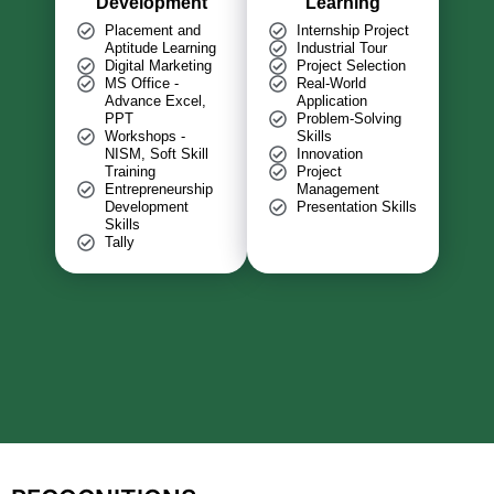
Development
Learning
Placement and
Internship Project
Aptitude Learning
Industrial Tour
Digital Marketing
Project Selection
MS Office -
Real-World
Advance Excel,
Application
PPT
Problem-Solving
Workshops -
Skills
NISM, Soft Skill
Innovation
Training
Project
Entrepreneurship
Management
Development
Presentation Skills
Skills
Tally