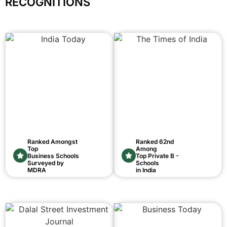
RECOGNITIONS
Ranked Amongst
Ranked 62nd
Top
Among
Business Schools
Top Private B -
Surveyed by
Schools
MDRA
in India