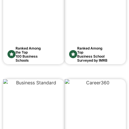
Ranked Among
Ranked Among
the Top
Top
100 Business
Business School
Schools
Surveyed by IMRB