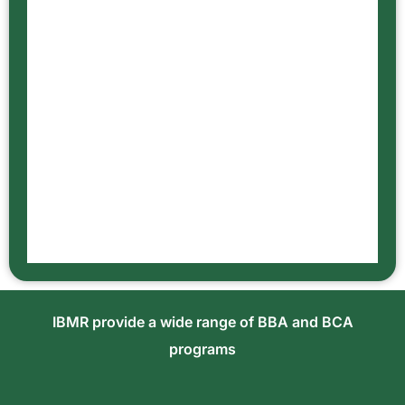
IBMR provide a wide range of BBA and BCA
programs