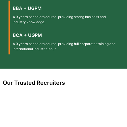
BBA + UGPM
A 3 years bachelors course, providing strong business and
industry knowledge.
BCA + UGPM
A 3 years bachelors course, providing full corporate training and
international industrial tour.
Our Trusted Recruiters