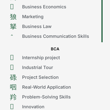
Business Economics
Marketing
Business Law
Business Communication Skills
BCA
Internship project
Industrial Tour
Project Selection
Real-World Application
Problem-Solving Skills
Innovation