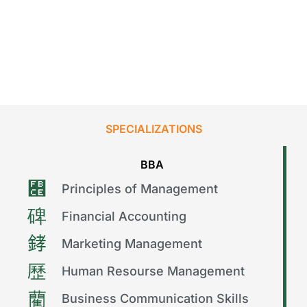
SPECIALIZATIONS
BBA
Principles of Management
Financial Accounting
Marketing Management
Human Resourse Management
Business Communication Skills