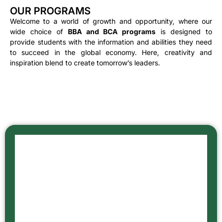
OUR PROGRAMS
Welcome to a world of growth and opportunity, where our
wide choice of
BBA and BCA programs
is designed to
provide students with the information and abilities they need
to succeed in the global economy. Here, creativity and
inspiration blend to create tomorrow’s leaders.