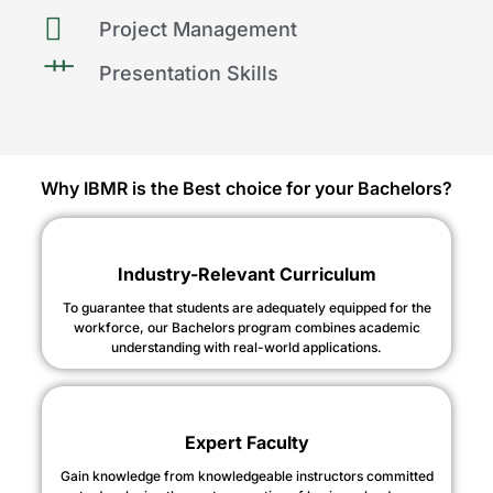
Project Management
Presentation Skills
Why IBMR is the Best choice for your Bachelors?
Industry-Relevant Curriculum
To guarantee that students are adequately equipped for the
workforce, our Bachelors program combines academic
understanding with real-world applications.
Expert Faculty
Gain knowledge from knowledgeable instructors committed