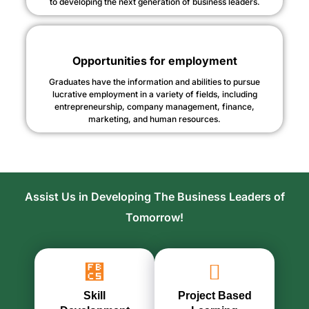
to developing the next generation of business leaders.
Opportunities for employment
Graduates have the information and abilities to pursue
lucrative employment in a variety of fields, including
entrepreneurship, company management, finance,
marketing, and human resources.
Assist Us in Developing The Business Leaders of
Tomorrow!
Skill
Project Based