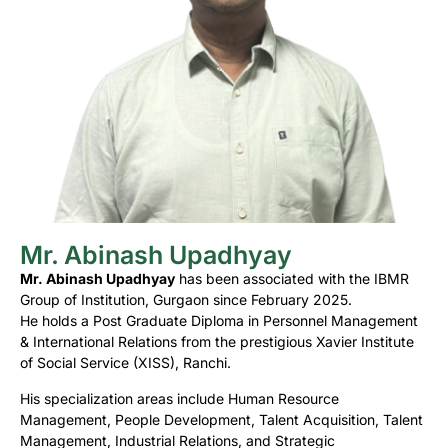
Mr. Abinash Upadhyay
Mr. Abinash Upadhyay
has been associated with the IBMR
Group of Institution, Gurgaon since February 2025.
He holds a Post Graduate Diploma in Personnel Management
& International Relations from the prestigious Xavier Institute
of Social Service (XISS), Ranchi.
His specialization areas include Human Resource
Management, People Development, Talent Acquisition, Talent
Management, Industrial Relations, and Strategic