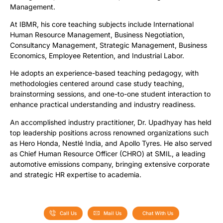
Management.
At IBMR, his core teaching subjects include International
Human Resource Management, Business Negotiation,
Consultancy Management, Strategic Management, Business
Economics, Employee Retention, and Industrial Labor.
He adopts an experience-based teaching pedagogy, with
methodologies centered around case study teaching,
brainstorming sessions, and one-to-one student interaction to
enhance practical understanding and industry readiness.
An accomplished industry practitioner, Dr. Upadhyay has held
top leadership positions across renowned organizations such
as Hero Honda, Nestlé India, and Apollo Tyres. He also served
as Chief Human Resource Officer (CHRO) at SMIL, a leading
automotive emissions company, bringing extensive corporate
and strategic HR expertise to academia.
Call Us
Mail Us
Chat With Us