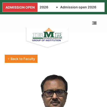
Admission open 2026
Admission open 2026
A
ADMISSION OPEN
Back to Faculty