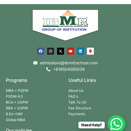
admissions@ibmrbschool.com
+919554595539
Programs
Useful Links
MBA + PGPM
About Us
PGDM 4.0
FAQ's
BCA + UGPM
Talk To US
BBA + UGPM
Fee Structure
B.Ed +VAP
Payments
Global MBA
Need Help?
Our policies