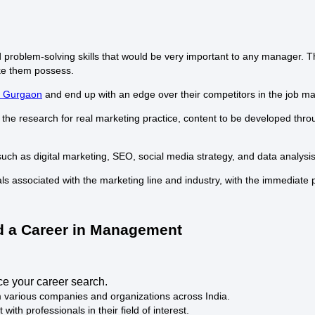
d problem-solving skills that would be very important to any manager. 
ake them possess.
n Gurgaon
and end up with an edge over their competitors in the job ma
 the research for real marketing practice, content to be developed thro
 such as digital marketing, SEO, social media strategy, and data analysi
ls associated with the marketing line and industry, with the immediate
ld a Career in Management
nce your career search.
rom various companies and organizations across India.
ith professionals in their field of interest.