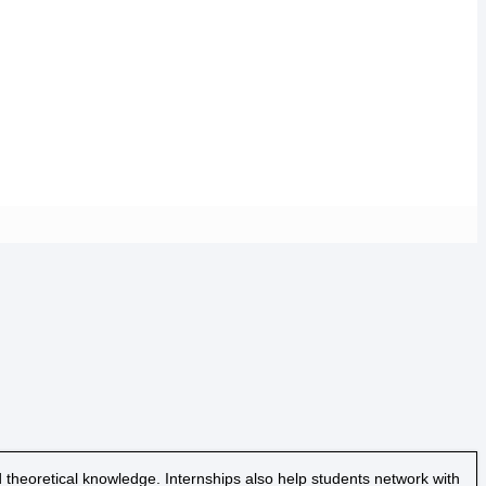
 theoretical knowledge. Internships also help students network with