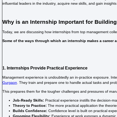
influential leaders in the industry, acquire new skills, and gain insights
Why is an Internship Important for Buildi
Today, we are discussing how internships from
top management colle
Some of the ways through which an internship makes a career ar
1. Internships Provide Practical Experience
Management experience is undoubtedly an in-practice exposure. Intern
Gurgaon
. They train and prepare one to handle actual tasks and pro
This prepares them for the tougher challenges and pressures of man
Job-Ready Skills:
Practical experience instills the decision-m
Theory to Practice:
The more practical application the theories
Builds Confidence:
Confidence level is built on practical ex
Grooming Flexibility:
Experience at work exposes a dynamic w