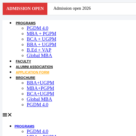
Skip
Admission open 2026
ADMISSION OPEN
to
content
Admission open 2026
PROGRAMS
PGDM 4.0
Admission open 2026
MBA + PGPM
BCA + UGPM
BBA + UGPM
Admission open 2026
B.Ed + VAP
Global MBA
Admission open 2026
FACULTY
ALUMNI ASSOCIATION
Admission open 2026
APPLICATION FORM
BROCHURE
Admission open 2026
BBA+UGPM
MBA+PGPM
BCA+UGPM
Admission open 2026
Global MBA
PGDM 4.0
Admission open 2026
Admission open 2026
PROGRAMS
Admission open 2026
PGDM 4.0