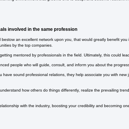
nals involved in the same profession
 bestow an excellent network upon you, that would greatly benefit you 
unities by the top companies.
tting mentored by professionals in the field. Ultimately, this could lea
ced people who will guide, consult, and inform you about the progress
 have sound professional relations, they help associate you with new j
o understand how others do things differently, realize the prevailing tr
relationship with the industry, boosting your credibility and becoming 