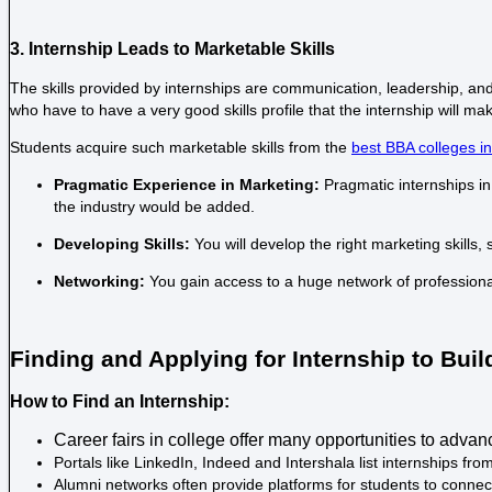
3. Internship Leads to Marketable Skills
The skills provided by internships are communication, leadership, an
who have to have a very good skills profile that the internship will m
Students acquire such marketable skills from the
best BBA colleges i
Pragmatic Experience in Marketing:
Pragmatic internships in
the industry would be added.
Developing Skills:
You will develop the right marketing skills,
Networking:
You gain access to a huge network of professiona
Finding and Applying for Internship to Bui
How to Find an Internship:
Career fairs in college offer many opportunities to adva
Portals like LinkedIn, Indeed and Intershala list internships f
Alumni networks often provide platforms for students to connect w