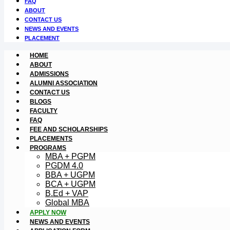
FAQ
ABOUT
CONTACT US
NEWS AND EVENTS
PLACEMENT
HOME
ABOUT
ADMISSIONS
ALUMNI ASSOCIATION
CONTACT US
BLOGS
FACULTY
FAQ
FEE AND SCHOLARSHIPS
PLACEMENTS
PROGRAMS
MBA + PGPM
PGDM 4.0
BBA + UGPM
BCA + UGPM
B.Ed + VAP
Global MBA
APPLY NOW
NEWS AND EVENTS