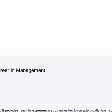
Career in Management
. It provides real-life experience supplemented by academically learned