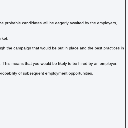
The probable candidates will be eagerly awaited by the employers,
rket.
ugh the campaign that would be put in place and the best practices in
s. This means that you would be likely to be hired by an employer.
 probability of subsequent employment opportunities.