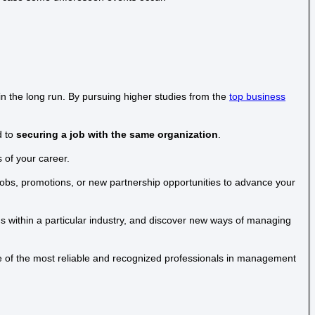
in the long run. By pursuing higher studies from the
top business
d to
securing a job with the same organization
.
 of your career.
obs, promotions, or new partnership opportunities to advance your
ends within a particular industry, and discover new ways of managing
one of the most reliable and recognized professionals in management