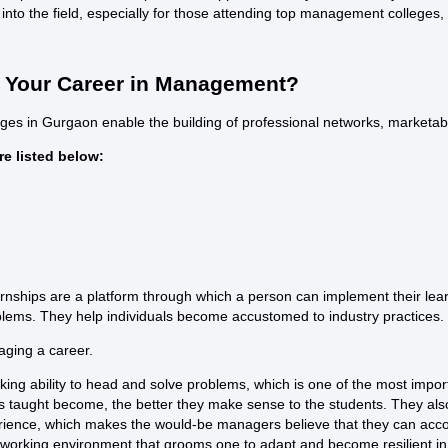
 into the field, especially for those attending
top management colleges
,
ng Your Career in Management?
ges in Gurgaon
enable the building of professional networks, marketabl
e listed below:
ships are a platform through which a person can implement their learni
blems. They help individuals become accustomed to industry practices.
aging a career.
aking ability to head and solve problems, which is one of the most impo
 taught become, the better they make sense to the students. They also tr
perience, which makes the would-be managers believe that they can acc
orking environment that grooms one to adapt and become resilient i