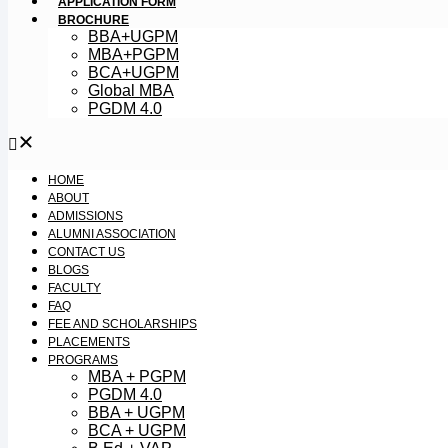
APPLICATION FORM
BROCHURE
BBA+UGPM
MBA+PGPM
BCA+UGPM
Global MBA
PGDM 4.0
HOME
ABOUT
ADMISSIONS
ALUMNI ASSOCIATION
CONTACT US
BLOGS
FACULTY
FAQ
FEE AND SCHOLARSHIPS
PLACEMENTS
PROGRAMS
MBA + PGPM
PGDM 4.0
BBA + UGPM
BCA + UGPM