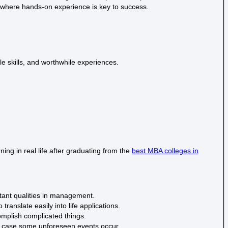
 where hands-on experience is key to success.
e skills, and worthwhile experiences.
ng in real life after graduating from the
best MBA colleges in
rtant qualities in management.
anslate easily into life applications.
omplish complicated things.
n case some unforeseen events occur.