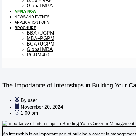
B.Ed + VAP
Global MBA
APPLY NOW
NEWS AND EVENTS
APPLICATION FORM
BROCHURE
BBA+UGPM
MBA+PGPM
BCA+UGPM
Global MBA
PGDM 4.0
The Importance of Internships in Building Your 
By
user
November 20, 2024
1:00 pm
An internship is an important part of building a career in management