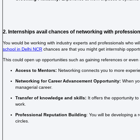
2. Internships avail chances of networking with professio
You would be working with industry experts and professionals who will
school in Delhi NCR
chances are that you might get internship opport
This could open up opportunities such as gaining references or even ge
Access to Mentors:
Networking connects you to more experien
Networking for Career Advancement Opportunity:
When you
managerial career.
Transfer of knowledge and skills:
It offers the opportunity t
work.
Professional Reputation Building
: You will be developing a 
circles.