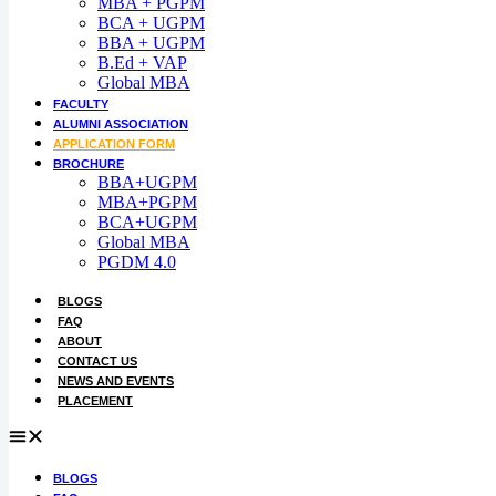
MBA + PGPM
BCA + UGPM
Admission open 2026
BBA + UGPM
B.Ed + VAP
Admission open 2026
Global MBA
FACULTY
Admission open 2026
ALUMNI ASSOCIATION
APPLICATION FORM
Admission open 2026
BROCHURE
BBA+UGPM
Admission open 2026
MBA+PGPM
BCA+UGPM
Global MBA
PGDM 4.0
BLOGS
FAQ
ABOUT
CONTACT US
NEWS AND EVENTS
PLACEMENT
BLOGS