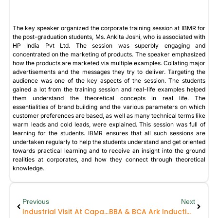
The key speaker organized the corporate training session at IBMR for
the post-graduation students, Ms. Ankita Joshi, who is associated with
HP India Pvt Ltd. The session was superbly engaging and
concentrated on the marketing of products. The speaker emphasized
how the products are marketed via multiple examples. Collating major
advertisements and the messages they try to deliver. Targeting the
audience was one of the key aspects of the session. The students
gained a lot from the training session and real-life examples helped
them understand the theoretical concepts in real life. The
essentialities of brand building and the various parameters on which
customer preferences are based, as well as many technical terms like
warm leads and cold leads, were explained. This session was full of
learning for the students. IBMR ensures that all such sessions are
undertaken regularly to help the students understand and get oriented
towards practical learning and to receive an insight into the ground
realities at corporates, and how they connect through theoretical
knowledge.
Previous
Next
Industrial Visit At Caparo
BBA & BCA Ark Induction Programme 2024