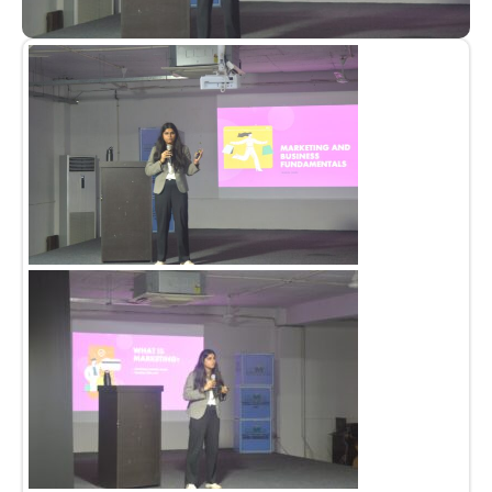
Admission open 2026
Admission open 2026
Admission open 2026
Admission open 2026
Admission open 2026