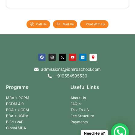
Call Us
Mail Us
Chat With Us
admissions@ibmrbschool.com
+919554595539
Programs
Useful Links
MBA + PGPM
About Us
PGDM 4.0
FAQ's
BCA + UGPM
Talk To US
BBA + UGPM
Fee Structure
B.Ed +VAP
Payments
Global MBA
Need Help?