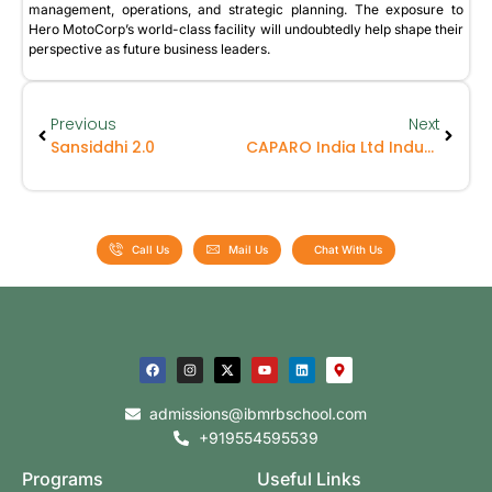
management, operations, and strategic planning. The exposure to
Hero MotoCorp’s world-class facility will undoubtedly help shape their
perspective as future business leaders.
Previous
Next
Sansiddhi 2.0
CAPARO India Ltd Industrial Visit – UG Batch
Call Us
Mail Us
Chat With Us
admissions@ibmrbschool.com
+919554595539
Programs
Useful Links