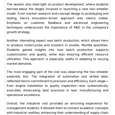
The session also shed light on product development, where students
learned about the stages involved in launching a new two-wheeler
model. From market research and concept design to prototyping and
testing, Hero’s innovation-driven approach was clearly visible.
Emphasis on customer feedback and advanced engineering
techniques underscored the importance of R&D in the company’s
growth strategy.
Another interesting aspect was batch production, which allows Hero
to produce motorcycles and scooters in smaller, flexible quantities.
Students gained insights into how batch production supports
customization and quality, while also ensuring efficient resource
utilization. This approach is especially useful in adapting to varying
market demands.
The most engaging part of the visit was observing the two-wheeler
assembly line. The integration of automation and skilled labor
reflected Hero’s commitment to precision and efficiency. Each stage—
from engine installation to quality inspection—was systematically
executed, showcasing best practices in lean manufacturing and
operational excellence.
Overall, the industrial visit provided an enriching experience for
management students. It allowed them to connect academic concepts
with industrial realities, enhancing their understanding of supply chain