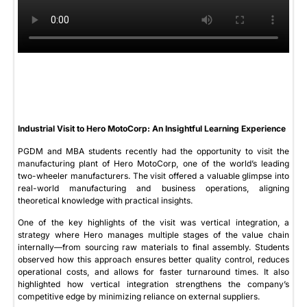
Industrial Visit to Hero MotoCorp: An Insightful Learning Experience
PGDM and MBA students recently had the opportunity to visit the
manufacturing plant of Hero MotoCorp, one of the world’s leading
two-wheeler manufacturers. The visit offered a valuable glimpse into
real-world manufacturing and business operations, aligning
theoretical knowledge with practical insights.
One of the key highlights of the visit was vertical integration, a
strategy where Hero manages multiple stages of the value chain
internally—from sourcing raw materials to final assembly. Students
observed how this approach ensures better quality control, reduces
operational costs, and allows for faster turnaround times. It also
highlighted how vertical integration strengthens the company’s
competitive edge by minimizing reliance on external suppliers.