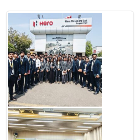
Admission open 2026
Admission open 2026
Admission open 2026
Admission open 2026
Admission open 2026