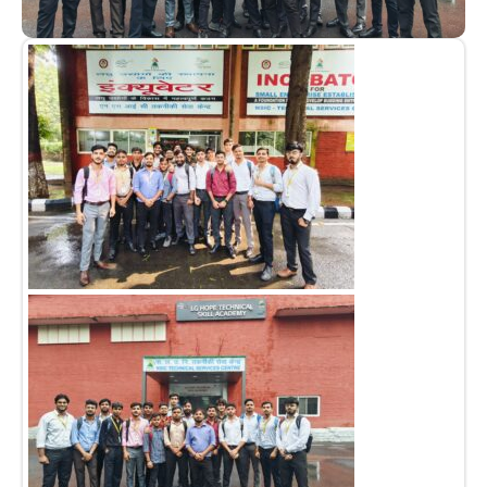
Admission open 2026
Admission open 2026
Admission open 2026
Admission open 2026
Admission open 2026