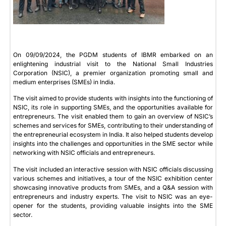
On 09/09/2024, the PGDM students of IBMR embarked on an
enlightening industrial visit to the National Small Industries
Corporation (NSIC), a premier organization promoting small and
medium enterprises (SMEs) in India.
The visit aimed to provide students with insights into the functioning of
NSIC, its role in supporting SMEs, and the opportunities available for
entrepreneurs. The visit enabled them to gain an overview of NSIC’s
schemes and services for SMEs, contributing to their understanding of
the entrepreneurial ecosystem in India. It also helped students develop
insights into the challenges and opportunities in the SME sector while
networking with NSIC officials and entrepreneurs.
The visit included an interactive session with NSIC officials discussing
various schemes and initiatives, a tour of the NSIC exhibition center
showcasing innovative products from SMEs, and a Q&A session with
entrepreneurs and industry experts. The visit to NSIC was an eye-
opener for the students, providing valuable insights into the SME
sector.