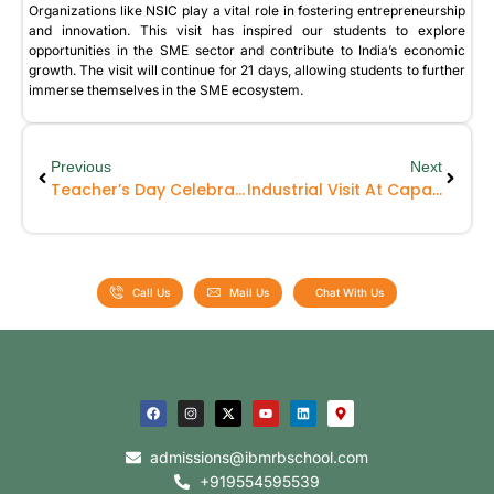
Organizations like NSIC play a vital role in fostering entrepreneurship
and innovation. This visit has inspired our students to explore
opportunities in the SME sector and contribute to India’s economic
growth. The visit will continue for 21 days, allowing students to further
immerse themselves in the SME ecosystem.
Previous
Next
Teacher’s Day Celebration
Industrial Visit At Caparo
Call Us
Mail Us
Chat With Us
admissions@ibmrbschool.com
+919554595539