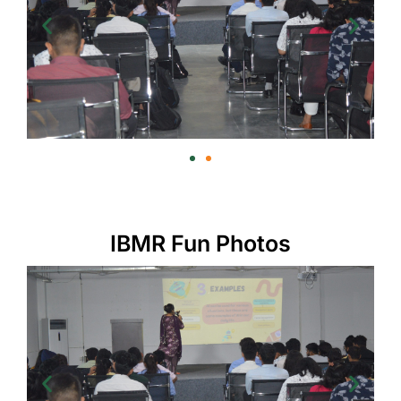
IBMR Fun Photos