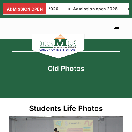
Admission open 2026
Admission open 2026
Adm
ADMISSION OPEN
Old Photos
Students Life Photos