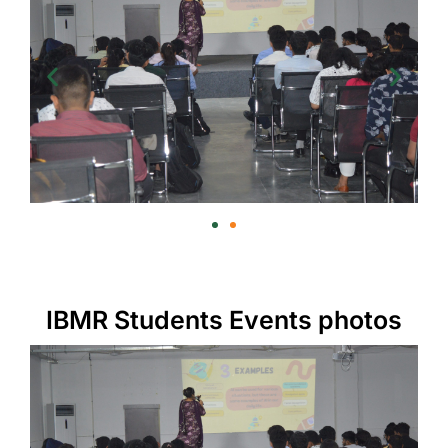
IBMR Students Events photos