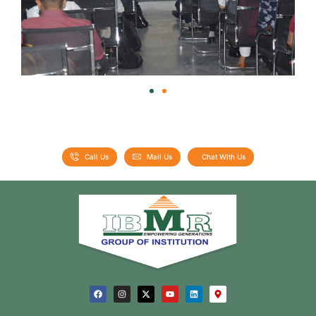
Call Us
Mail Us
Chat With Us