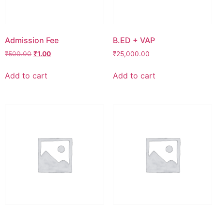
Admission Fee
B.ED + VAP
₹
500.00
₹
1.00
₹
25,000.00
Add to cart
Add to cart