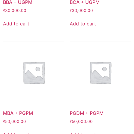
BBA + UGPM
BCA + UGPM
₹
30,000.00
₹
30,000.00
Add to cart
Add to cart
MBA + PGPM
PGDM + PGPM
₹
50,000.00
₹
50,000.00