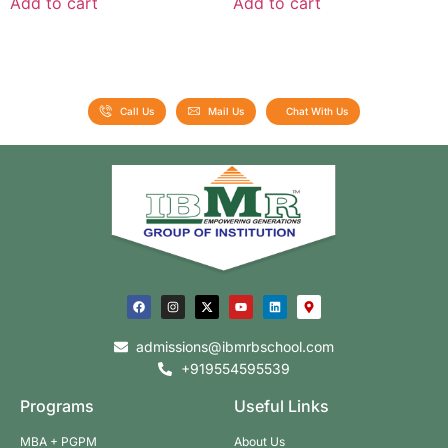
Add to cart
Add to cart
Call Us
Mail Us
Chat With Us
admissions@ibmrbschool.com
+919554595539
Programs
Useful Links
MBA + PGPM
About Us