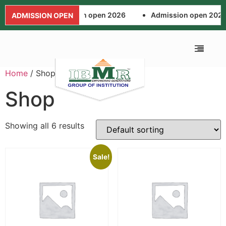
Admission open 2026
Admission open 2026
ADMISSION OPEN
Home
/ Shop
ALUMNI ASSOCIA
FEE AND SCHOL
NEWS AND EVENTS
APPLICATION FORM
Shop
Showing all 6 results
Sale!