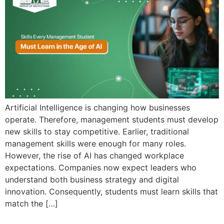
Admission open 2026
Admission open 2026
Admission open 2026
Admission open 2026
Admission open 2026
Artificial Intelligence is changing how businesses
operate. Therefore, management students must develop
new skills to stay competitive. Earlier, traditional
management skills were enough for many roles.
However, the rise of AI has changed workplace
expectations. Companies now expect leaders who
understand both business strategy and digital
innovation. Consequently, students must learn skills that
match the […]