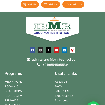
Call Us
Mail Us
Chat With Us
admissions@ibmrbschool.com
+919554595539
Programs
Useful Links
MBA + PGPM
About Us
PGDM 4.0
FAQ's
BCA + UGPM
Talk To US
BBA + UGPM
Fee Structure
B.Ed +VAP
Payments