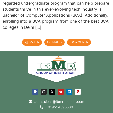
regarded undergraduate program that can help prepare
students thrive in this ever-evolving tech industry is
Bachelor of Computer Applications (BCA). Additionally,
enrolling into a BCA program from one of the best BCA
colleges in Delhi […]
Call Us
Mail Us
Chat With Us
admissions@ibmrbschool.com
+919554595539