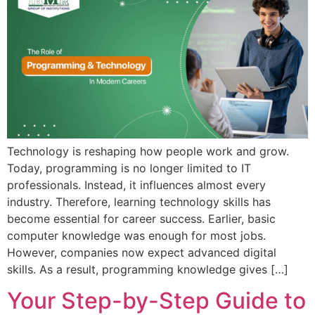
Admission open 2026
Admission open 2026
Admission open 2026
Admission open 2026
Admission open 2026
Technology is reshaping how people work and grow.
Today, programming is no longer limited to IT
professionals. Instead, it influences almost every
industry. Therefore, learning technology skills has
become essential for career success. Earlier, basic
computer knowledge was enough for most jobs.
However, companies now expect advanced digital
skills. As a result, programming knowledge gives […]
Your Step-by-Step Guide to