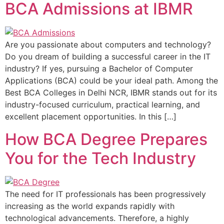
BCA Admissions at IBMR
Are you passionate about computers and technology?
Do you dream of building a successful career in the IT
industry? If yes, pursuing a Bachelor of Computer
Applications (BCA) could be your ideal path. Among the
Best BCA Colleges in Delhi NCR, IBMR stands out for its
industry-focused curriculum, practical learning, and
excellent placement opportunities. In this […]
How BCA Degree Prepares
You for the Tech Industry
The need for IT professionals has been progressively
increasing as the world expands rapidly with
technological advancements. Therefore, a highly