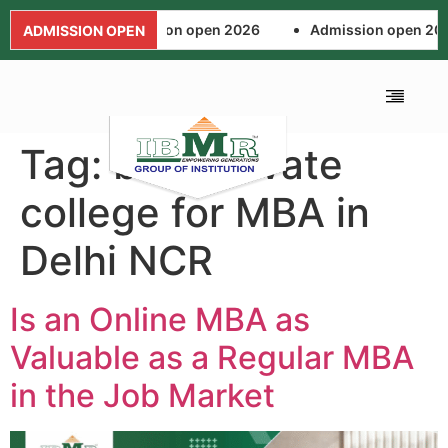
Admission open 2026
Admission open 202
ADMISSION OPEN
Tag:
best private
ALUMNI ASSOCIA
FEE AND SCHOL
NEWS AND EVENTS
APPLICATION FORM
college for MBA in
Delhi NCR
Is an Online MBA as
Valuable as a Regular MBA
in the Job Market