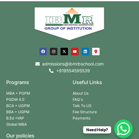
admissions@ibmrbschool.com
+919554595539
Programs
Useful Links
MBA + PGPM
About Us
PGDM 4.0
FAQ's
BCA + UGPM
Talk To US
BBA + UGPM
Fee Structure
B.Ed +VAP
Payments
Global MBA
Need Help?
Our policies