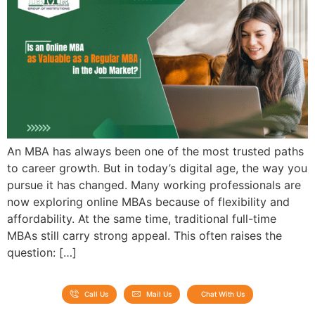
An MBA has always been one of the most trusted paths
to career growth. But in today’s digital age, the way you
pursue it has changed. Many working professionals are
now exploring online MBAs because of flexibility and
affordability. At the same time, traditional full-time
MBAs still carry strong appeal. This often raises the
question: […]
Call Us
Mail Us
Chat With Us