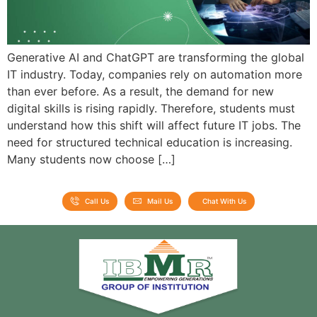
Generative AI and ChatGPT are transforming the global
IT industry. Today, companies rely on automation more
than ever before. As a result, the demand for new
digital skills is rising rapidly. Therefore, students must
understand how this shift will affect future IT jobs. The
need for structured technical education is increasing.
Many students now choose […]
Call Us
Mail Us
Chat With Us