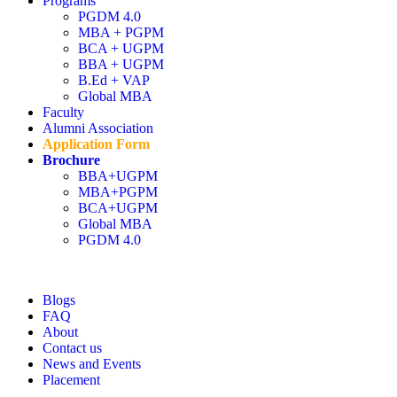
Programs
PGDM 4.0
MBA + PGPM
Admission open 2026
BCA + UGPM
BBA + UGPM
Admission open 2026
B.Ed + VAP
Global MBA
Admission open 2026
Faculty
Alumni Association
Admission open 2026
Application Form
Brochure
BBA+UGPM
Admission open 2026
MBA+PGPM
BCA+UGPM
Global MBA
PGDM 4.0
Blogs
FAQ
About
Contact us
News and Events
Placement