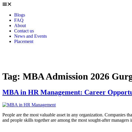
Blogs
FAQ
About
Contact us
News and Events
Placement
Tag:
MBA Admission 2026 Gur
MBA in HR Management: Career Opportunit
People are the most valuable asset in any organization. Companies that
and people skills together are among the most sought-after managers i