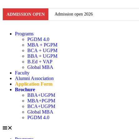
Admission open 2026
ADMISSION OPEN
Admission open 2026
Programs
PGDM 4.0
Admission open 2026
MBA + PGPM
BCA + UGPM
Admission open 2026
BBA + UGPM
B.Ed + VAP
Admission open 2026
Global MBA
Faculty
Admission open 2026
Alumni Association
Application Form
Admission open 2026
Brochure
BBA+UGPM
MBA+PGPM
Admission open 2026
BCA+UGPM
Global MBA
Admission open 2026
PGDM 4.0
Admission open 2026
Admission open 2026