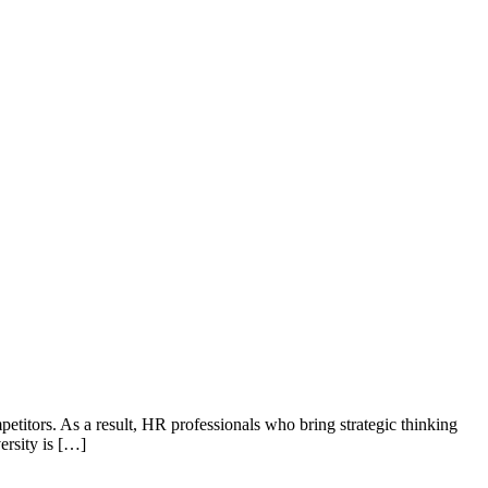
petitors. As a result, HR professionals who bring strategic thinking
ersity is […]