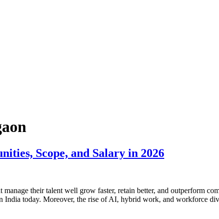
gaon
ies, Scope, and Salary in 2026
 manage their talent well grow faster, retain better, and outperform com
n India today. Moreover, the rise of AI, hybrid work, and workforce div