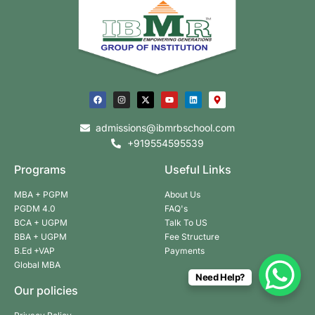
admissions@ibmrbschool.com
+919554595539
Programs
Useful Links
MBA + PGPM
About Us
PGDM 4.0
FAQ's
BCA + UGPM
Talk To US
BBA + UGPM
Fee Structure
B.Ed +VAP
Payments
Global MBA
Need Help?
Our policies