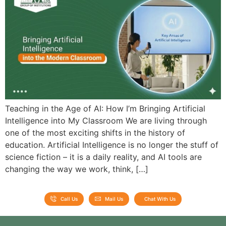
Admission open 2026
Admission open 2026
Admission open 2026
Admission open 2026
Admission open 2026
Teaching in the Age of AI: How I’m Bringing Artificial
Intelligence into My Classroom We are living through
one of the most exciting shifts in the history of
education. Artificial Intelligence is no longer the stuff of
science fiction – it is a daily reality, and AI tools are
changing the way we work, think, […]
Call Us
Mail Us
Chat With Us