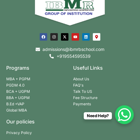
admissions@ibmrbschool.com
+919554595539
Programs
Useful Links
MBA + PGPM
About Us
PGDM 4.0
FAQ's
BCA + UGPM
Talk To US
BBA + UGPM
Fee Structure
B.Ed +VAP
Payments
Global MBA
Need Help?
Our policies
Privacy Policy