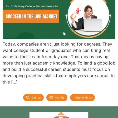
Admission open 2026
Admission open 2026
Admission open 2026
Admission open 2026
Today, companies aren’t just looking for degrees. They
Admission open 2026
want college student or graduates who can bring real
value to their team from day one. That means having
more than just academic knowledge. To land a good job
and build a successful career, students must focus on
developing practical skills that employers care about. In
this […]
Call Us
Mail Us
Chat With Us