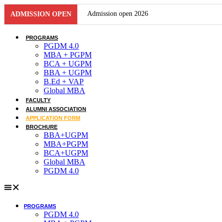
Skip
Admission open 2026
ADMISSION OPEN
to
content
Admission open 2026
PROGRAMS
PGDM 4.0
Admission open 2026
MBA + PGPM
BCA + UGPM
BBA + UGPM
Admission open 2026
B.Ed + VAP
Global MBA
Admission open 2026
FACULTY
ALUMNI ASSOCIATION
Admission open 2026
APPLICATION FORM
BROCHURE
Admission open 2026
BBA+UGPM
MBA+PGPM
BCA+UGPM
Admission open 2026
Global MBA
PGDM 4.0
Admission open 2026
Admission open 2026
PROGRAMS
Admission open 2026
PGDM 4.0