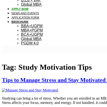
B.Ed + VAP
Global MBA
APPLY NOW
NEWS AND EVENTS
APPLICATION FORM
BROCHURE
BBA+UGPM
MBA+PGPM
BCA+UGPM
Global MBA
PGDM 4.0
Tag:
Study Motivation Tips
Tips to Manage Stress and Stay Motivated
Studying can bring a lot of stress. Whether you are enrolled in an 
Stress affects your focus, memory, and energy. If not handled, it co