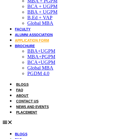
MBA + PGPM
BCA + UGPM
Admission open 2026
BBA + UGPM
B.Ed + VAP
Admission open 2026
Global MBA
FACULTY
Admission open 2026
ALUMNI ASSOCIATION
APPLICATION FORM
Admission open 2026
BROCHURE
BBA+UGPM
Admission open 2026
MBA+PGPM
BCA+UGPM
Global MBA
PGDM 4.0
BLOGS
FAQ
ABOUT
CONTACT US
NEWS AND EVENTS
PLACEMENT
BLOGS