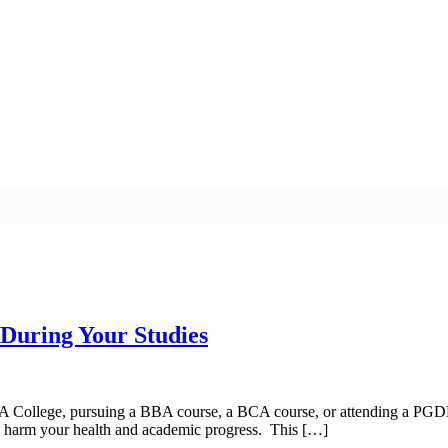
 During Your Studies
MBA College, pursuing a BBA course, a BCA course, or attending a PGDM
uld harm your health and academic progress. This […]