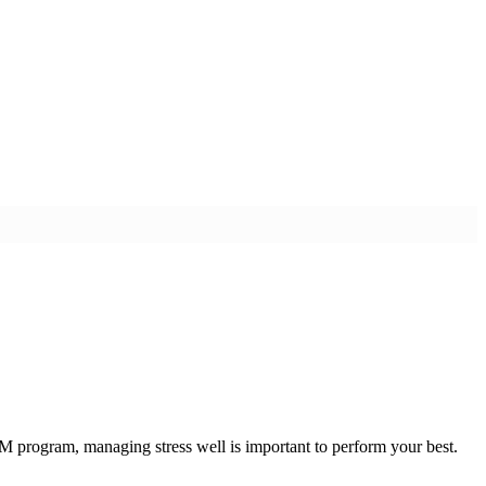
 program, managing stress well is important to perform your best.