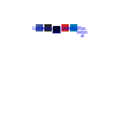
Facebook
Instagram
X-
Youtube
Linkedin
Map-
twitter
marker-
alt