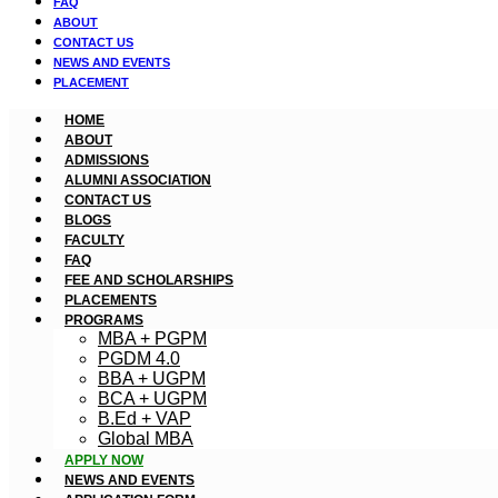
FAQ
ABOUT
CONTACT US
NEWS AND EVENTS
PLACEMENT
HOME
ABOUT
ADMISSIONS
ALUMNI ASSOCIATION
CONTACT US
BLOGS
FACULTY
FAQ
FEE AND SCHOLARSHIPS
PLACEMENTS
PROGRAMS
MBA + PGPM
PGDM 4.0
BBA + UGPM
BCA + UGPM
B.Ed + VAP
Global MBA
APPLY NOW
NEWS AND EVENTS