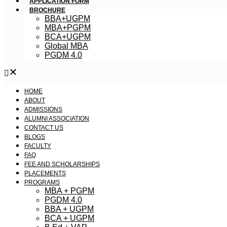
APPLICATION FORM
BROCHURE
BBA+UGPM
MBA+PGPM
BCA+UGPM
Global MBA
PGDM 4.0
HOME
ABOUT
ADMISSIONS
ALUMNI ASSOCIATION
CONTACT US
BLOGS
FACULTY
FAQ
FEE AND SCHOLARSHIPS
PLACEMENTS
PROGRAMS
MBA + PGPM
PGDM 4.0
BBA + UGPM
BCA + UGPM