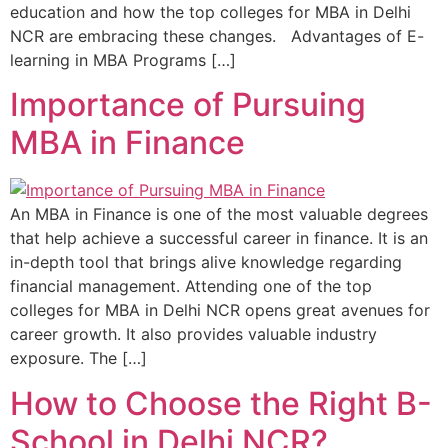
education and how the top colleges for MBA in Delhi
NCR are embracing these changes. Advantages of E-
learning in MBA Programs […]
Importance of Pursuing
MBA in Finance
An MBA in Finance is one of the most valuable degrees
that help achieve a successful career in finance. It is an
in-depth tool that brings alive knowledge regarding
financial management. Attending one of the top
colleges for MBA in Delhi NCR opens great avenues for
career growth. It also provides valuable industry
exposure. The […]
How to Choose the Right B-
School in Delhi NCR?