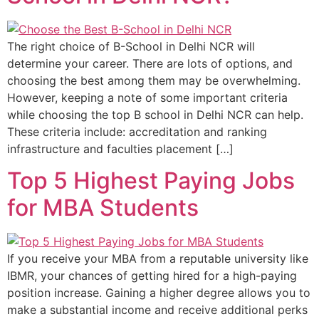
The right choice of B-School in Delhi NCR will
determine your career. There are lots of options, and
choosing the best among them may be overwhelming.
However, keeping a note of some important criteria
while choosing the top B school in Delhi NCR can help.
These criteria include: accreditation and ranking
infrastructure and faculties placement […]
Top 5 Highest Paying Jobs
for MBA Students
If you receive your MBA from a reputable university like
IBMR, your chances of getting hired for a high-paying
position increase. Gaining a higher degree allows you to
make a substantial income and receive additional perks