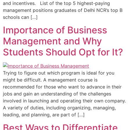
and incentives. List of the top 5 highest-paying
management positions graduates of Delhi NCR’s top B
schools can […]
Importance of Business
Management and Why
Students Should Opt for It?
Trying to figure out which program is ideal for you
might be difficult. A management course is
recommended for those who want to advance in their
jobs and gain an understanding of the challenges
involved in launching and operating their own company.
A variety of duties, including organizing, managing,
leading, and planning, are part of […]
Best Ways to Differentiate