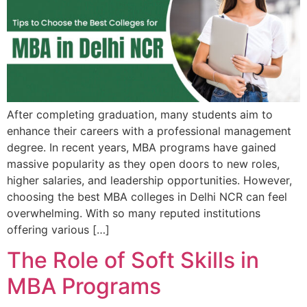
Admission open 2026
Admission open 2026
Admission open 2026
Admission open 2026
After completing graduation, many students aim to
Admission open 2026
enhance their careers with a professional management
degree. In recent years, MBA programs have gained
massive popularity as they open doors to new roles,
higher salaries, and leadership opportunities. However,
choosing the best MBA colleges in Delhi NCR can feel
overwhelming. With so many reputed institutions
offering various […]
The Role of Soft Skills in
MBA Programs