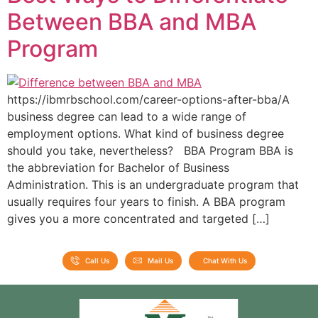
Between BBA and MBA
Program
https://ibmrbschool.com/career-options-after-bba/A
business degree can lead to a wide range of
employment options. What kind of business degree
should you take, nevertheless? BBA Program BBA is
the abbreviation for Bachelor of Business
Administration. This is an undergraduate program that
usually requires four years to finish. A BBA program
gives you a more concentrated and targeted […]
Call Us
Mail Us
Chat With Us