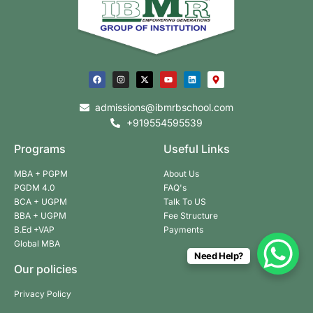
admissions@ibmrbschool.com
+919554595539
Programs
Useful Links
MBA + PGPM
About Us
PGDM 4.0
FAQ's
BCA + UGPM
Talk To US
BBA + UGPM
Fee Structure
B.Ed +VAP
Payments
Global MBA
Need Help?
Our policies
Privacy Policy