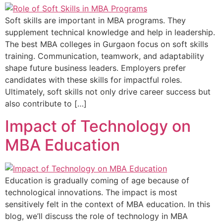
Soft skills are important in MBA programs. They
supplement technical knowledge and help in leadership.
The best MBA colleges in Gurgaon focus on soft skills
training. Communication, teamwork, and adaptability
shape future business leaders. Employers prefer
candidates with these skills for impactful roles.
Ultimately, soft skills not only drive career success but
also contribute to […]
Impact of Technology on
MBA Education
Education is gradually coming of age because of
technological innovations. The impact is most
sensitively felt in the context of MBA education. In this
blog, we’ll discuss the role of technology in MBA