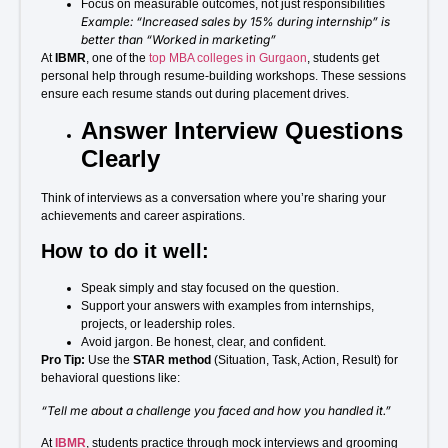
Focus on measurable outcomes, not just responsibilities
Example: “Increased sales by 15% during internship” is
better than “Worked in marketing”
At
IBMR
, one of the
top MBA colleges in Gurgaon
, students get
personal help through resume-building workshops. These sessions
ensure each resume stands out during placement drives.
Answer Interview Questions
Clearly
Think of interviews as a conversation where you’re sharing your
achievements and career aspirations.
How to do it well:
Speak simply and stay focused on the question.
Support your answers with examples from internships,
projects, or leadership roles.
Avoid jargon. Be honest, clear, and confident.
Pro Tip:
Use the
STAR method
(Situation, Task, Action, Result) for
behavioral questions like:
“Tell me about a challenge you faced and how you handled it.”
At
IBMR
, students practice through mock interviews and grooming