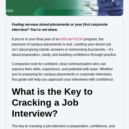
Admission open 2026
Admission open 2026
Feeling nervous about placements or your first corporate
Admission open 2026
interview? You’re not alone.
If you’re in your final year of an
MBA
or
PGDM
program, the
Admission open 2026
pressure of campus placements is real. Landing your dream job
isn’t about giving robotic answers or memorizing buzzwords – it’s
Admission open 2026
about preparation, clarity, and building confidence through practice.
Companies look for confident, clear communicators who can
express their skills, experience, and potential with ease. Whether
you’re preparing for campus placements or corporate interviews,
this guide will help you approach your interviews with confidence.
What is the Key to
Cracking a Job
Interview?
The key to cracking a job interview is preparation, confidence, and