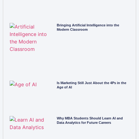
Bringing Artificial Intelligence into the
Modern Classroom
Is Marketing Still Just About the 4Ps in the
Age of AI
Why MBA Students Should Learn AI and
Data Analytics for Future Careers