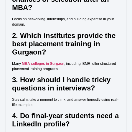
MBA?
Focus on networking, internships, and building expertise in your
domain.
2. Which institutes provide the
best placement training in
Gurgaon?
Many
MBA colleges in Gurgaon
, including IBMR, offer structured
placement training programs.
3. How should I handle tricky
questions in interviews?
Stay calm, take a moment to think, and answer honestly using real-
life examples.
4. Do final-year students need a
LinkedIn profile?