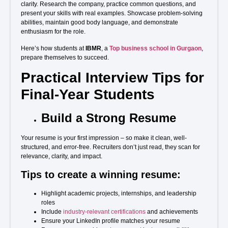
clarity. Research the company, practice common questions, and
present your skills with real examples. Showcase problem-solving
abilities, maintain good body language, and demonstrate
enthusiasm for the role.
Here’s how students at
IBMR
, a
Top business school in Gurgaon
,
prepare themselves to succeed.
Practical Interview Tips for
Final-Year Students
Build a Strong Resume
Your resume is your first impression – so make it clean, well-
structured, and error-free. Recruiters don’t just read, they scan for
relevance, clarity, and impact.
Tips to create a winning resume:
Highlight academic projects, internships, and leadership
roles
Include
industry-relevant certifications
and achievements
Ensure your LinkedIn profile matches your resume