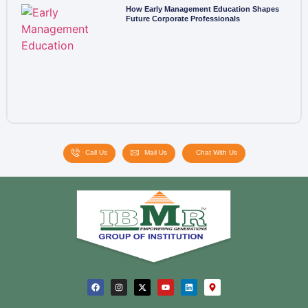
How Early Management Education Shapes
Future Corporate Professionals
Call Us
Mail Us
Chat With Us