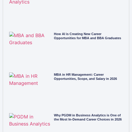
How AI is Creating New Career
Opportunities for MBA and BBA Graduates
MBA in HR Management: Career
Opportunities, Scope, and Salary in 2026
Why PGDM in Business Analytics is One of
the Most In-Demand Career Choices in 2026