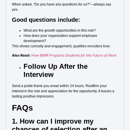
When asked, “Do you have any questions for us?”—always say
yes.
Good questions include:
What are the growth opportunities in this role?
How does your organization support employee
development?
This shows curiosity and engagement, qualities recruiters love.
Also Read:
How IBMR Prepares Students for the Future of Work
Follow Up After the
Interview
Send a polite thank-you email within 24 hours. Reaffirm your
interest in the role and appreciation for the opportunity. It leaves a
lasting positive impression.
FAQs
1. How can I improve my
chances of selection after an