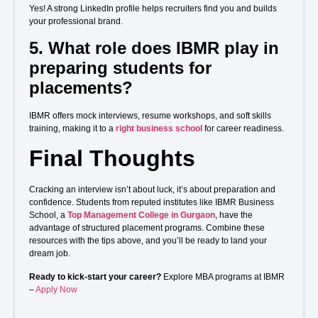
Yes! A strong LinkedIn profile helps recruiters find you and builds
your professional brand.
5.
What role does IBMR play in
preparing students for
placements?
IBMR offers mock interviews, resume workshops, and soft skills
training, making it to a
right business school
for career readiness.
Final Thoughts
Cracking an interview isn’t about luck, it’s about preparation and
confidence. Students from reputed institutes like IBMR Business
School, a
Top Management College in Gurgaon
, have the
advantage of structured placement programs. Combine these
resources with the tips above, and you’ll be ready to land your
dream job.
Ready to kick-start your career?
Explore MBA programs at IBMR
–
Apply Now