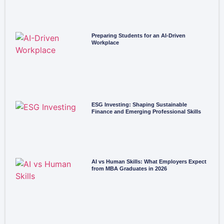
Preparing Students for an AI-Driven
Workplace
ESG Investing: Shaping Sustainable
Finance and Emerging Professional Skills
AI vs Human Skills: What Employers Expect
from MBA Graduates in 2026