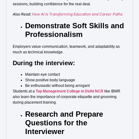
sessions, building confidence for the real deal.
Also Read:
How AI Is Transforming Education and Career Paths
Demonstrate Soft Skills and
Professionalism
Employers value communication, teamwork, and adaptability as
much as technical knowledge.
During the interview:
Maintain eye contact
Show positive body language
Be enthusiastic without being arrogant
Students at a
Top Management College in Delhi NCR
like IBMR
also learn the importance of corporate etiquette and grooming
during placement training.
Research and Prepare
Questions for the
Interviewer