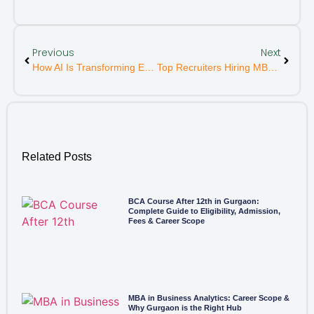
Previous
Next
How AI Is Transforming Education And Career Paths
Top Recruiters Hiring MBA Graduates From Delhi NCR
Related Posts
BCA Course After 12th in Gurgaon:
Complete Guide to Eligibility, Admission,
Fees & Career Scope
MBA in Business Analytics: Career Scope &
Why Gurgaon is the Right Hub