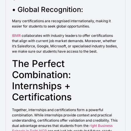
• Global Recognition:
Many certifications are recognised internationally, making it
easier for students to seek global opportunities.
IBMR
collaborates with industry leaders to offer certifications
that align with current job market demands. Moreover, whether
it’s Salesforce, Google, Microsoft, or specialised industry bodies,
we make sure our students have access to the best.
The Perfect
Combination:
Internships +
Certifications
Together, internships and certifications form a powerful
combination. While internships provide context and practical
understanding, certifications offer validation and credibility. This
dual advantage ensures that students from the
right Business
Schools in Delhi NCR
are not just job-ready but future-ready.