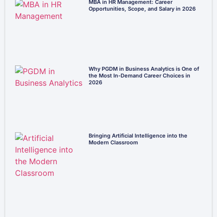
MBA in HR Management: Career
Opportunities, Scope, and Salary in 2026
Why PGDM in Business Analytics is One of
the Most In-Demand Career Choices in
2026
Bringing Artificial Intelligence into the
Modern Classroom