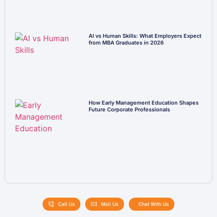
AI vs Human Skills: What Employers Expect
from MBA Graduates in 2026
How Early Management Education Shapes
Future Corporate Professionals
Call Us
Mail Us
Chat With Us