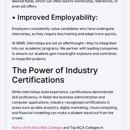
desired fields, which can often lead to mentorship, references, or
even job offers.
• Improved Employability:
Employers consistently value candidates who have undergone
internships, as they require less training and adapt more quickly.
At IBMR, internships are not an afterthought—they’re integrated
into our academic programs. We partner with leading companies
to ensure our students gain meaningful exposure and contribute
to impactful projects.
The Power of Industry
Certifications
While internships build experience, certifications demonstrate
skill proficiency. In fields like business administration and
computer applications, industry-recognised certifications in
areas such as data analytics, digital marketing, cloud computing,
and financial modelling can make a student stand out from the
crowd.
Many of the Best BBA Colleges
and Top BCA Colleges in