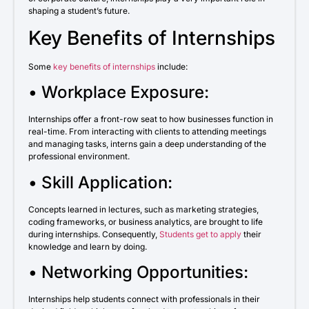
shaping a student’s future.
Key Benefits of Internships
Some
key benefits of internships
include:
• Workplace Exposure:
Internships offer a front-row seat to how businesses function in
real-time. From interacting with clients to attending meetings
and managing tasks, interns gain a deep understanding of the
professional environment.
• Skill Application:
Concepts learned in lectures, such as marketing strategies,
coding frameworks, or business analytics, are brought to life
during internships. Consequently,
Students get to apply
their
knowledge and learn by doing.
• Networking Opportunities:
Internships help students connect with professionals in their