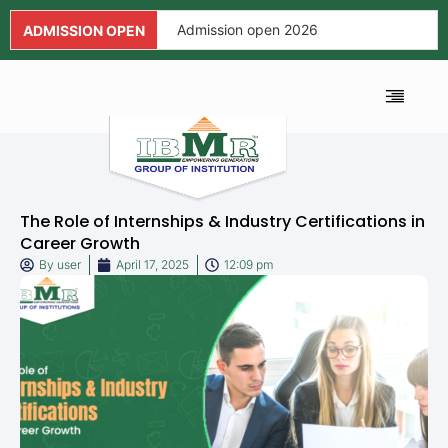
Admission open 2026
ADMISSION OPEN
Admission open 2026
Admission open 2026
ALUMNI ASSOCIA
FEE AND SCHOL
NEWS AND EVENTS
APPLICATION FORM
Admission open 2026
Admission open 2026
The Role of Internships & Industry Certifications in
Admission open 2026
Career Growth
By
user
April 17, 2025
12:09 pm
Admission open 2026
Admission open 2026
Admission open 2026
Admission open 2026
Admission open 2026