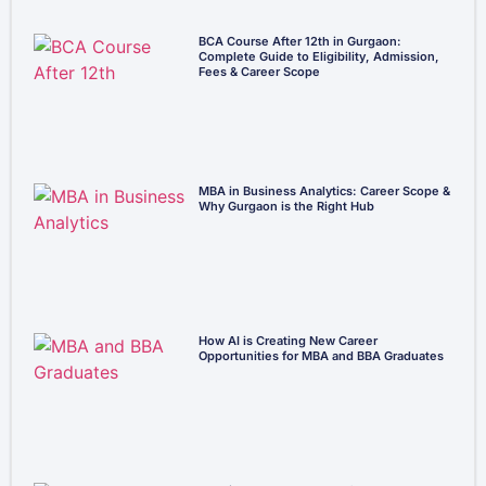
BCA Course After 12th in Gurgaon:
Complete Guide to Eligibility, Admission,
Fees & Career Scope
MBA in Business Analytics: Career Scope &
Why Gurgaon is the Right Hub
How AI is Creating New Career
Opportunities for MBA and BBA Graduates