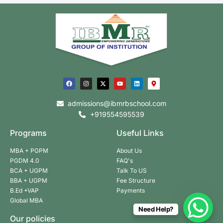
admissions@ibmrbschool.com
+919554595539
Programs
Useful Links
MBA + PGPM
About Us
PGDM 4.0
FAQ's
BCA + UGPM
Talk To US
BBA + UGPM
Fee Structure
B.Ed +VAP
Payments
Global MBA
Need Help?
Our policies