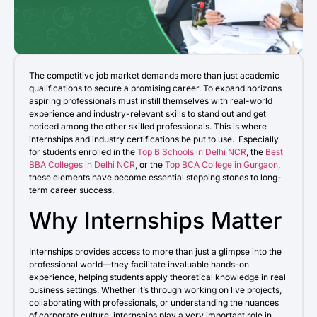
Admission open 2026
Admission open 2026
Admission open 2026
The competitive job market demands more than just academic
qualifications to secure a promising career. To expand horizons
Admission open 2026
aspiring professionals must instill themselves with real-world
experience and industry-relevant skills to stand out and get
noticed among the other skilled professionals. This is where
Admission open 2026
internships and industry certifications be put to use. Especially
for students enrolled in the
Top B Schools in Delhi NCR
, the
Best
BBA Colleges in Delhi NCR
, or the
Top BCA College in Gurgaon
,
these elements have become essential stepping stones to long-
term career success.
Why Internships Matter
Internships provides access to more than just a glimpse into the
professional world—they facilitate invaluable hands-on
experience, helping students apply theoretical knowledge in real
business settings. Whether it’s through working on live projects,
collaborating with professionals, or understanding the nuances
of corporate culture, internships play a very important role in