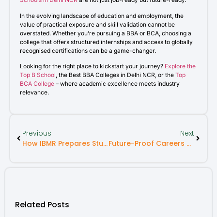
In the evolving landscape of education and employment, the
value of practical exposure and skill validation cannot be
overstated. Whether you’re pursuing a BBA or BCA, choosing a
college that offers structured internships and access to globally
recognised certifications can be a game-changer.
Looking for the right place to kickstart your journey?
Explore the
Top B School
, the Best BBA Colleges in Delhi NCR, or the
Top
BCA College
– where academic excellence meets industry
relevance.
Previous
Next
How IBMR Prepares Students For The Future Of Work
Future-Proof Careers You Can Land With An MBA Degree
Related Posts