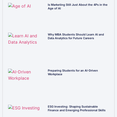
Is Marketing Still Just About the 4Ps in the
Age of AI
Why MBA Students Should Learn AI and
Data Analytics for Future Careers
Preparing Students for an AI-Driven
Workplace
ESG Investing: Shaping Sustainable
Finance and Emerging Professional Skills