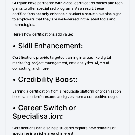
Gurgaon have partnered with global certification bodies and tech
giants to offer specialised programs. As a result, these
certifications not only enhance a student’s resume but also signal
to employers that they are well-versed in the latest tools and
technologies.
Here’s how certifications add value:
• Skill Enhancement:
Certifications provide targeted training in areas like digital
marketing, project management, data analytics, AI, cloud
computing, and more.
• Credibility Boost:
Earning a certification from a reputable platform or organisation
boosts a student’s resume and gives them a competitive edge.
• Career Switch or
Specialisation:
Certifications can also help students explore new domains or
specialise in a niche area of interest.