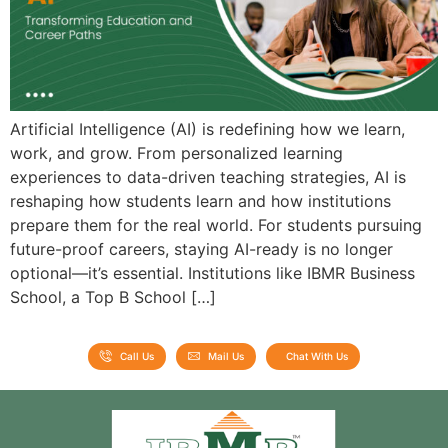
Artificial Intelligence (AI) is redefining how we learn,
work, and grow. From personalized learning
experiences to data-driven teaching strategies, AI is
reshaping how students learn and how institutions
prepare them for the real world. For students pursuing
future-proof careers, staying AI-ready is no longer
optional—it’s essential. Institutions like IBMR Business
School, a Top B School […]
Call Us
Mail Us
Chat With Us