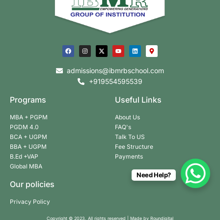
admissions@ibmrbschool.com
+919554595539
Programs
Useful Links
MBA + PGPM
About Us
PGDM 4.0
FAQ's
BCA + UGPM
Talk To US
BBA + UGPM
Fee Structure
B.Ed +VAP
Payments
Global MBA
Need Help?
Our policies
Privacy Policy
Copyright © 2023. All rights reserved | Made by
Roundigital