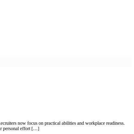
ecruiters now focus on practical abilities and workplace readiness.
r personal effort […]