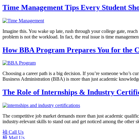
Time Management Tips Every Student Sh
Imagine this. You wake up late, rush through your college gate, reach c
problem is not the workload. In fact, the real issue is time manageme
How BBA Program Prepares You for the 
Choosing a career path is a big decision. If you’re someone who’s cu
Business Administration (BBA) is more than just academic knowledge.It
The Role of Internships & Industry Certif
The competitive job market demands more than just academic qualificat
industry-relevant skills to stand out and get noticed among the other sk
Call Us
Mail Us