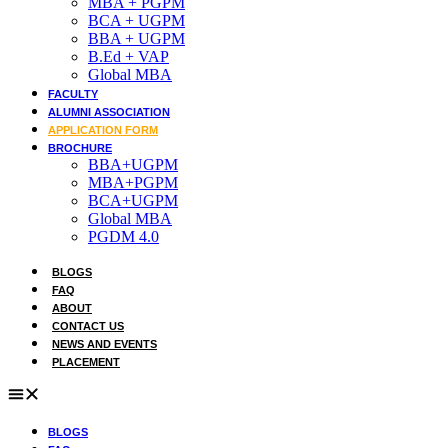
MBA + PGPM
BCA + UGPM
Admission open 2026
BBA + UGPM
B.Ed + VAP
Admission open 2026
Global MBA
FACULTY
Admission open 2026
ALUMNI ASSOCIATION
APPLICATION FORM
Admission open 2026
BROCHURE
BBA+UGPM
Admission open 2026
MBA+PGPM
BCA+UGPM
Global MBA
PGDM 4.0
BLOGS
FAQ
ABOUT
CONTACT US
NEWS AND EVENTS
PLACEMENT
BLOGS