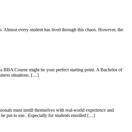
nch. Almost every student has lived through this chaos. However, the
 a BBA Course might be your perfect starting point. A Bachelor of
iness situations. […]
ionals must instill themselves with real-world experience and
s be put to use. Especially for students enrolled […]