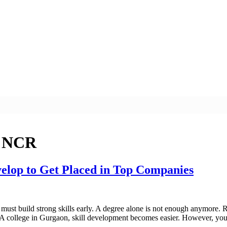
i NCR
elop to Get Placed in Top Companies
must build strong skills early. A degree alone is not enough anymore. R
A college in Gurgaon, skill development becomes easier. However, you