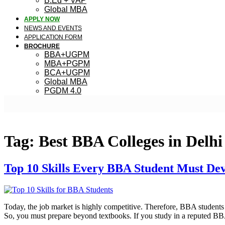
B.Ed + VAP
Global MBA
APPLY NOW
NEWS AND EVENTS
APPLICATION FORM
BROCHURE
BBA+UGPM
MBA+PGPM
BCA+UGPM
Global MBA
PGDM 4.0
Tag:
Best BBA Colleges in Delh
Top 10 Skills Every BBA Student Must Dev
Today, the job market is highly competitive. Therefore, BBA students 
So, you must prepare beyond textbooks. If you study in a reputed BB