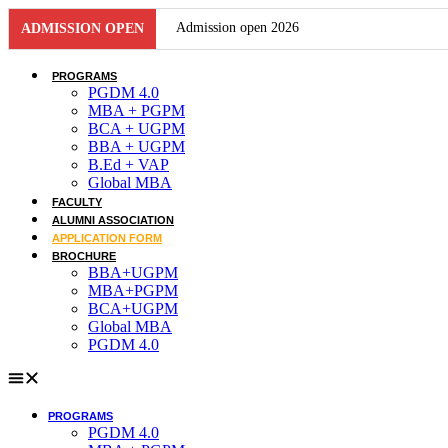
Skip
Admission open 2026
ADMISSION OPEN
to
content
Admission open 2026
PROGRAMS
PGDM 4.0
Admission open 2026
MBA + PGPM
BCA + UGPM
BBA + UGPM
Admission open 2026
B.Ed + VAP
Global MBA
Admission open 2026
FACULTY
ALUMNI ASSOCIATION
Admission open 2026
APPLICATION FORM
BROCHURE
Admission open 2026
BBA+UGPM
MBA+PGPM
BCA+UGPM
Admission open 2026
Global MBA
PGDM 4.0
Admission open 2026
Admission open 2026
PROGRAMS
Admission open 2026
PGDM 4.0