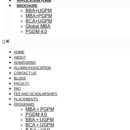
APPLICATION FORM
BROCHURE
BBA+UGPM
MBA+PGPM
BCA+UGPM
Global MBA
PGDM 4.0
HOME
ABOUT
ADMISSIONS
ALUMNI ASSOCIATION
CONTACT US
BLOGS
FACULTY
FAQ
FEE AND SCHOLARSHIPS
PLACEMENTS
PROGRAMS
MBA + PGPM
PGDM 4.0
BBA + UGPM
BCA + UGPM