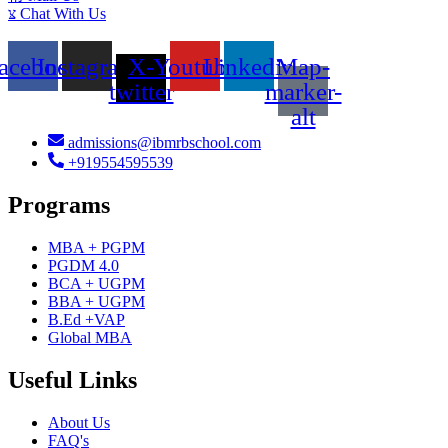
Chat With Us
acebook
Instagram
X-
Youtube
Linkedin
Map-
twitter
marker-
alt
admissions@ibmrbschool.com
+919554595539
Programs
MBA + PGPM
PGDM 4.0
BCA + UGPM
BBA + UGPM
B.Ed +VAP
Global MBA
Useful Links
About Us
FAQ's