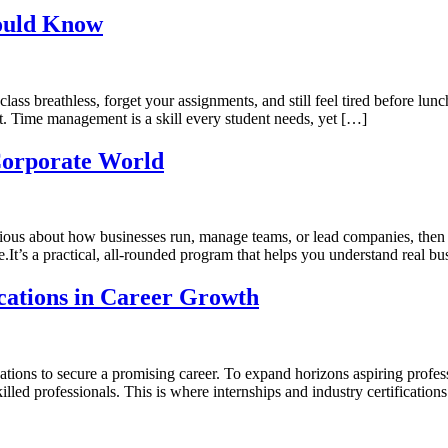
ould Know
lass breathless, forget your assignments, and still feel tired before lu
nt. Time management is a skill every student needs, yet […]
Corporate World
rious about how businesses run, manage teams, or lead companies, then
’s a practical, all-rounded program that helps you understand real bus
ications in Career Growth
ions to secure a promising career. To expand horizons aspiring profess
illed professionals. This is where internships and industry certification