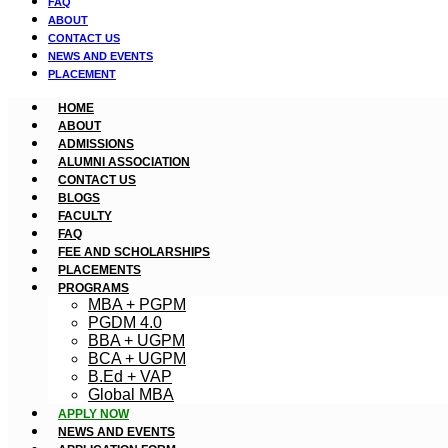
FAQ
ABOUT
CONTACT US
NEWS AND EVENTS
PLACEMENT
HOME
ABOUT
ADMISSIONS
ALUMNI ASSOCIATION
CONTACT US
BLOGS
FACULTY
FAQ
FEE AND SCHOLARSHIPS
PLACEMENTS
PROGRAMS
MBA + PGPM
PGDM 4.0
BBA + UGPM
BCA + UGPM
B.Ed + VAP
Global MBA
APPLY NOW
NEWS AND EVENTS