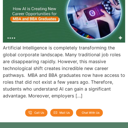
Artificial Intelligence is completely transforming the
global corporate landscape. Many traditional job roles
are disappearing rapidly. However, this massive
technological shift creates incredible new career
pathways. MBA and BBA graduates now have access to
roles that did not exist a few years ago. Therefore,
students who understand AI can gain a significant
advantage. Moreover, employers […]
Call Us
Mail Us
Chat With Us