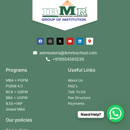
admissions@ibmrbschool.com
+919554595539
Programs
Useful Links
MBA + PGPM
About Us
PGDM 4.0
FAQ's
BCA + UGPM
Talk To US
BBA + UGPM
Fee Structure
B.Ed +VAP
Payments
Global MBA
Need Help?
Our policies