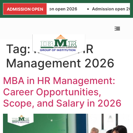
Admission open 2026
Admission open 202
ADMISSION OPEN
Tag:
MBA in HR
ALUMNI ASSOCIA
FEE AND SCHOL
NEWS AND EVENTS
APPLICATION FORM
Management 2026
MBA in HR Management:
Career Opportunities,
Scope, and Salary in 2026