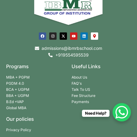
admissions@ibmrbschool.com
+919554595539
Programs
Useful Links
MBA + PGPM
About Us
PGDM 4.0
FAQ's
BCA + UGPM
Talk To US
BBA + UGPM
Fee Structure
B.Ed +VAP
Payments
Global MBA
Need Help?
Our policies
Privacy Policy