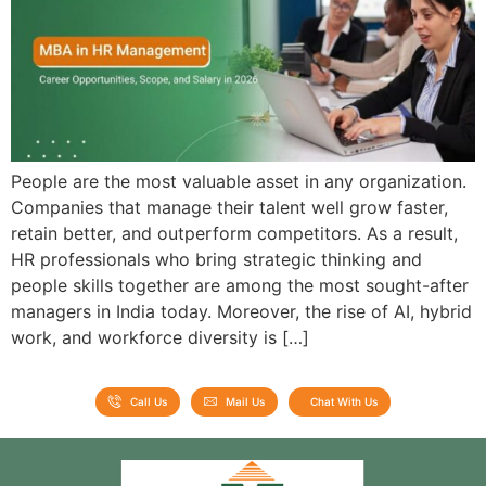
People are the most valuable asset in any organization.
Companies that manage their talent well grow faster,
retain better, and outperform competitors. As a result,
HR professionals who bring strategic thinking and
people skills together are among the most sought-after
managers in India today. Moreover, the rise of AI, hybrid
work, and workforce diversity is […]
Call Us
Mail Us
Chat With Us