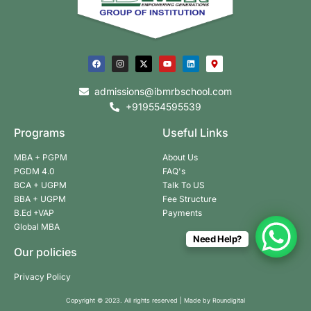
admissions@ibmrbschool.com
+919554595539
Programs
Useful Links
MBA + PGPM
About Us
PGDM 4.0
FAQ's
BCA + UGPM
Talk To US
BBA + UGPM
Fee Structure
B.Ed +VAP
Payments
Global MBA
Need Help?
Our policies
Privacy Policy
Copyright © 2023. All rights reserved | Made by
Roundigital