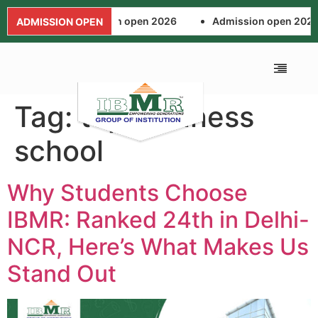
 2026
Admission open 2026
Admission open 2026
ADMISSION OPEN
Tag:
top business
ALUMNI ASSOCIA
FEE AND SCHOL
NEWS AND EVENTS
APPLICATION FORM
school
Why Students Choose
IBMR: Ranked 24th in Delhi-
NCR, Here’s What Makes Us
Stand Out