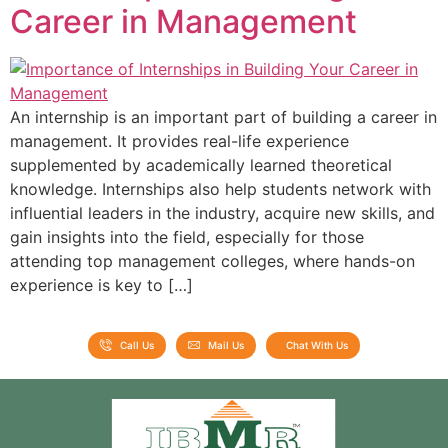
Career in Management
An internship is an important part of building a career in
management. It provides real-life experience
supplemented by academically learned theoretical
knowledge. Internships also help students network with
influential leaders in the industry, acquire new skills, and
gain insights into the field, especially for those
attending top management colleges, where hands-on
experience is key to […]
Call Us
Mail Us
Chat With Us