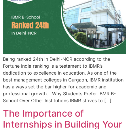
Being ranked 24th in Delhi-NCR according to the
Fortune India ranking is a testament to IBMR’s
dedication to excellence in education. As one of the
best management colleges in Gurgaon, IBMR institution
has always set the bar higher for academic and
professional growth. Why Students Prefer IBMR B-
School Over Other Institutions IBMR strives to […]
The Importance of
Internships in Building Your